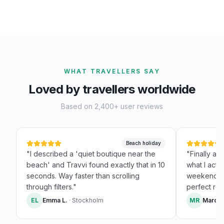
WHAT TRAVELLERS SAY
Loved by travellers worldwide
Based on 2,400+ user reviews
Beach holiday
"
I described a 'quiet boutique near the
"
Finally a 
beach' and Travvi found exactly that in 10
what I actua
seconds. Way faster than scrolling
weekend Pa
through filters.
"
perfect resu
EL
Emma L.
·
Stockholm
MR
Marco 