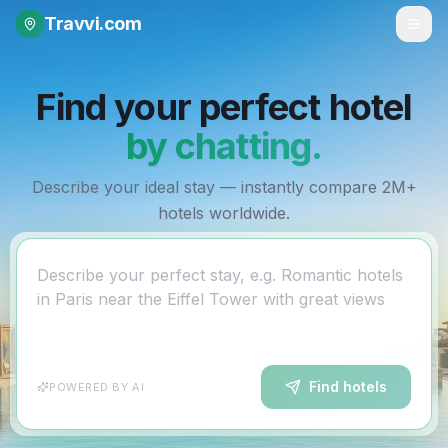
Travvi
.com
Find your perfect hotel
by chatting.
Describe your ideal stay — instantly compare 2M+
hotels worldwide.
Describe your perfect stay, e.g. Romantic hotels
in Paris near the Eiffel Tower with great views
Find hotels
POWERED BY AI