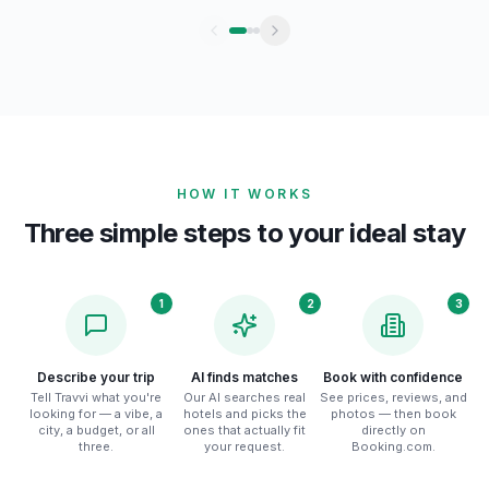
HOW IT WORKS
Three simple steps to your ideal stay
1
2
3
Describe your trip
AI finds matches
Book with confidence
Tell Travvi what you're
Our AI searches real
See prices, reviews, and
looking for — a vibe, a
hotels and picks the
photos — then book
city, a budget, or all
ones that actually fit
directly on
three.
your request.
Booking.com.