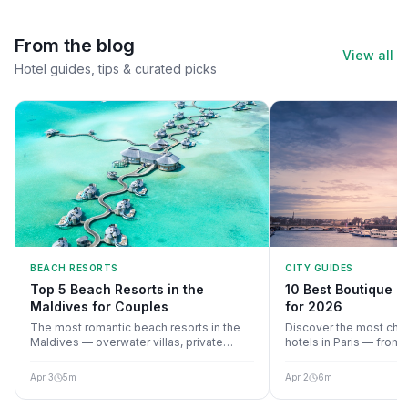
From the blog
View all
Hotel guides, tips & curated picks
BEACH RESORTS
CITY GUIDES
Top 5 Beach Resorts in the
10 Best Boutique Ho
Maldives for Couples
for 2026
The most romantic beach resorts in the
Discover the most cha
Maldives — overwater villas, private
hotels in Paris — fro
beaches, and unforgettable sunsets.
to Marais hideaways, 
style, location, and val
Apr 3
5
m
Apr 2
6
m