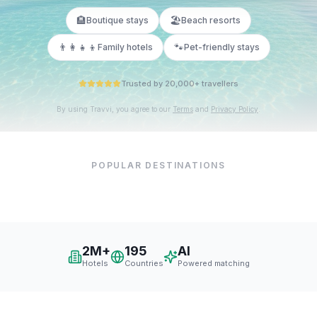
🏨
🏖️
Boutique stays
Beach resorts
👨‍👩‍👧‍👦
🐾
Family hotels
Pet-friendly stays
Trusted by 20,000+ travellers
By using Travvi, you agree to our
Terms
and
Privacy Policy
.
POPULAR DESTINATIONS
New York
Paris
London
Dubai
Tokyo
Barcelona
2M+
195
AI
Hotels
Countries
Powered matching